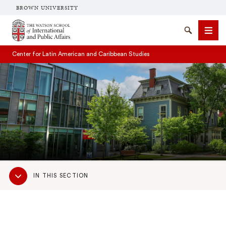
BROWN UNIVERSITY
Brown University
Search
Men
Center for Latin American and Caribbean Studies
SEARCH
Sub
IN THIS SECTION
Navigation