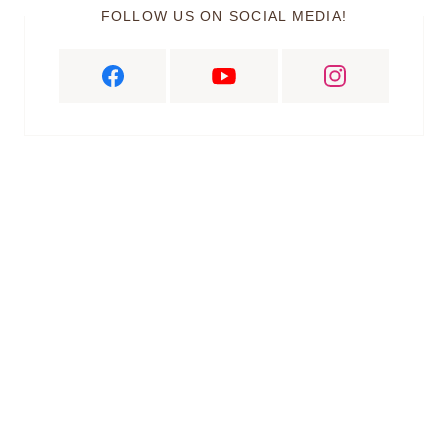
FOLLOW US ON SOCIAL MEDIA!