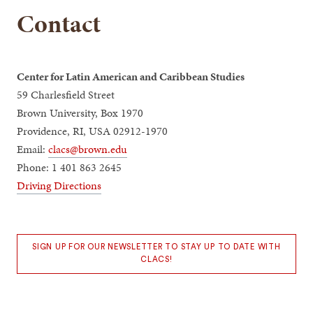
Contact
Center for Latin American and Caribbean Studies
59 Charlesfield Street
Brown University, Box 1970
Providence, RI, USA 02912-1970
Email:
clacs@brown.edu
Phone: 1 401 863 2645
Driving Directions
SIGN UP FOR OUR NEWSLETTER TO STAY UP TO DATE WITH
CLACS!