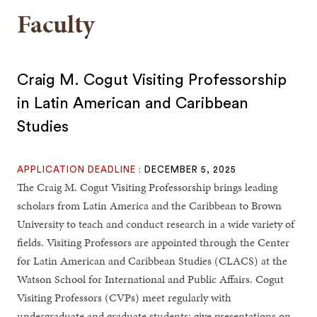
Faculty
Craig M. Cogut Visiting Professorship
in Latin American and Caribbean
Studies
APPLICATION DEADLINE :
DECEMBER 5, 2025
The Craig M. Cogut Visiting Professorship brings leading
scholars from Latin America and the Caribbean to Brown
University to teach and conduct research in a wide variety of
fields. Visiting Professors are appointed through the Center
for Latin American and Caribbean Studies (CLACS) at the
Watson School for International and Public Affairs. Cogut
Visiting Professors (CVPs) meet regularly with
undergraduate and graduate students; give presentations on