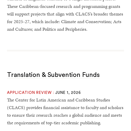
These Caribbean-focused research and programming grants
will support projects that align with CLACS’s broader themes
for 2025-27, which include: Climate and Conservation; Arts
and Cultures; and Politics and Peripheries.
Translation & Subvention Funds
APPLICATION REVIEW :
JUNE 1, 2026
The Center for Latin American and Caribbean Studies
(CLACS) provides financial assistance to faculty and scholars
to ensure their research reaches a global audience and meets
the requirements of top-tier academic publishing.