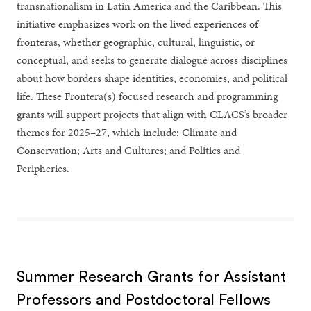
transnationalism in Latin America and the Caribbean. This
initiative emphasizes work on the lived experiences of
fronteras, whether geographic, cultural, linguistic, or
conceptual, and seeks to generate dialogue across disciplines
about how borders shape identities, economies, and political
life. These Frontera(s) focused research and programming
grants will support projects that align with CLACS’s broader
themes for 2025–27, which include: Climate and
Conservation; Arts and Cultures; and Politics and
Peripheries.
Summer Research Grants for Assistant
Professors and Postdoctoral Fellows