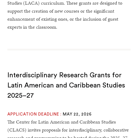
Studies (LACA) curriculum. These grants are designed to
support the creation of new courses or the significant
enhancement of existing ones, or the inclusion of guest
experts in the classroom.
Interdisciplinary Research Grants for
Latin American and Caribbean Studies
2025–27
APPLICATION DEADLINE :
MAY 22, 2026
The Center for Latin American and Caribbean Studies
(CLACS) invites proposals for interdisciplinary, collaborative
research and programming to be hosted during the 2025–27