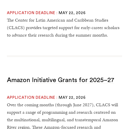
APPLICATION DEADLINE :
MAY 22, 2026
The Center for Latin American and Caribbean Studies
(CLACS) provides targeted support for early-career scholars
to advance their research during the summer months.
Amazon Initiative Grants for 2025–27
APPLICATION DEADLINE :
MAY 22, 2026
Over the coming months (through June 2027), CLACS will
support a range of programming and research centered on
the multinational, multilingual, and transtemporal Amazon
River region. These Amazon-focused research and