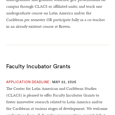
campus through CLACS or affiliated units; and teach one
undergraduate course on Latin America and/or the
Caribbean per semester OR participate fully as a co-teacher
in an already existent course at Brown.
Faculty Incubator Grants
APPLICATION DEADLINE :
MAY 22, 2026
The Center for Latin American and Caribbean Studies
(CLACS) is pleased to offer Faculty Incubator Grants to
foster innovative research related to Latin America and/or
the Caribbean at various stages of development. We welcome