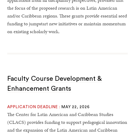
applications from all disciplinary perspectives, provided that
the focus of the proposed research is on Latin American
and/or Caribbean regions. These grants provide essential seed
funding to jumpstart new initiatives or maintain momentum
on existing scholarly work.
Faculty Course Development &
Enhancement Grants
APPLICATION DEADLINE :
MAY 22, 2026
The Center for Latin American and Caribbean Studies
(CLACS) provides funding to support pedagogical innovation
and the expansion of the Latin American and Caribbean