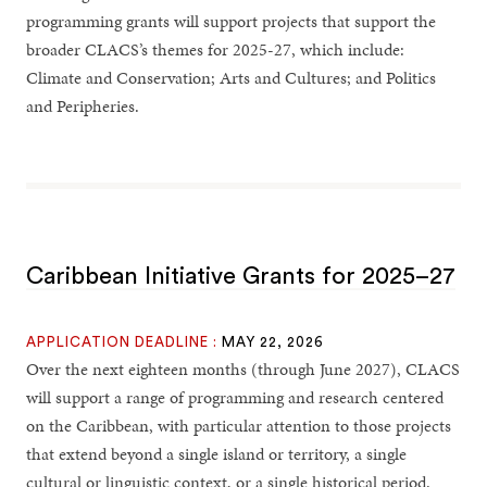
programming grants will support projects that support the
broader CLACS’s themes for 2025-27, which include:
Climate and Conservation; Arts and Cultures; and Politics
and Peripheries.
Caribbean Initiative Grants for 2025–27
APPLICATION DEADLINE :
MAY 22, 2026
Over the next eighteen months (through June 2027), CLACS
will support a range of programming and research centered
on the Caribbean, with particular attention to those projects
that extend beyond a single island or territory, a single
cultural or linguistic context, or a single historical period.