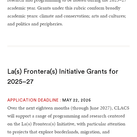
academic year. Grants under this rubric conform broadly
academic years: climate and conservation; arts and cultures;
and politics and peripheries.
La(s) Frontera(s) Initiative Grants for
2025–27
APPLICATION DEADLINE :
MAY 22, 2026
Over the next eighteen months (through June 2027), CLACS
will support a range of programming and research centered
on the La(s) Frontera(s) Initiative, with particular attention
to projects that explore borderlands, migration, and